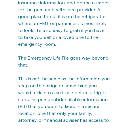
insurance information, and phone number 
for the primary health care provider. A 
good place to put it is on the refrigerator, 
where an EMT or paramedic is most likely 
to look. It’s also easy to grab if you have 
to take yourself or a loved one to the 
emergency room.
The Emergency Life File goes way beyond 
that.
This is 
not
 the same as the information you 
keep on the fridge or something you 
would tuck into a suitcase before a trip. It 
contains personal identifiable information 
(PII) that you want to keep in a secure 
location, one that only your family, 
attorney, or financial adviser has access to.