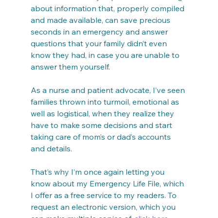
about information that, properly compiled 
and made available, can save precious 
seconds in an emergency and answer 
questions that your family didn’t even 
know they had, in case you are unable to 
answer them yourself.
As a nurse and patient advocate, I’ve seen 
families thrown into turmoil, emotional as 
well as logistical, when they realize they 
have to make some decisions and start 
taking care of mom’s or dad’s accounts 
and details.
That’s why I’m once again letting you 
know about my Emergency Life File, which 
I offer as a free service to my readers. To 
request an electronic version, which you 