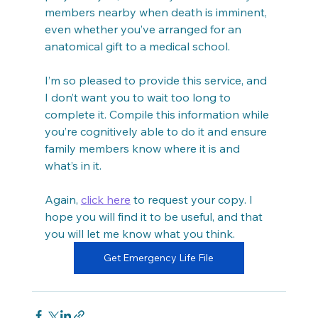
members nearby when death is imminent, 
even whether you’ve arranged for an 
anatomical gift to a medical school.
I’m so pleased to provide this service, and 
I don’t want you to wait too long to 
complete it. Compile this information while 
you’re cognitively able to do it and ensure 
family members know where it is and 
what’s in it.
Again, 
click here
 to request your copy. I 
hope you will find it to be useful, and that 
you will let me know what you think.
Get Emergency Life File