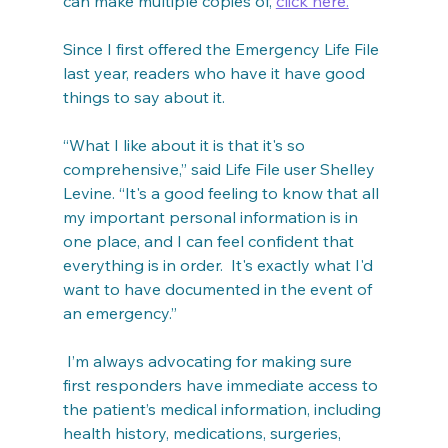
can make multiple copies of, 
click here.
Since I first offered the Emergency Life File 
last year, readers who have it have good 
things to say about it.
“What I like about it is that it's so 
comprehensive,” said Life File user Shelley 
Levine. “It's a good feeling to know that all 
my important personal information is in 
one place, and I can feel confident that 
everything is in order.  It's exactly what I'd 
want to have documented in the event of 
an emergency.”
 I’m always advocating for making sure 
first responders have immediate access to 
the patient’s medical information, including 
health history, medications, surgeries, 