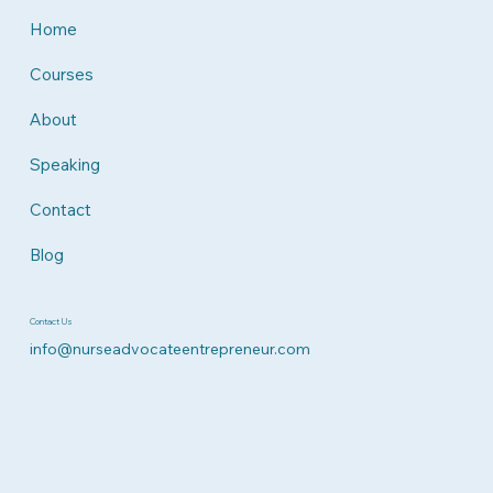
Home
Courses
About
Speaking
Contact
Blog
Contact Us
info@nurseadvocateentrepreneur.com