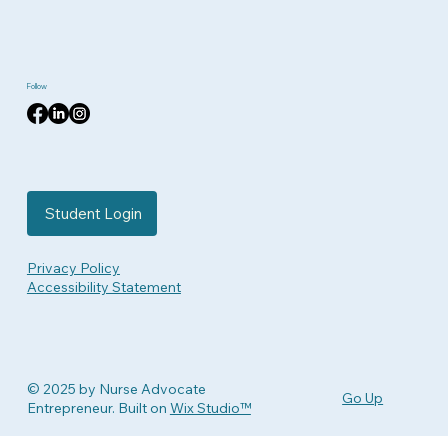
Follow
Student Login
Privacy Policy
Accessibility Statement
© 2025 by Nurse Advocate
Go Up
Entrepreneur. Built on
Wix Studio™