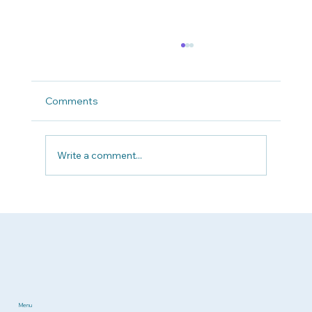
Comments
Write a comment...
Why Patient Advocacy Matters Now
More Than Ever
Menu