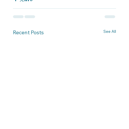
See All
Recent Posts