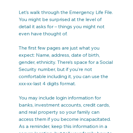
Let’s walk through the Emergency Life File. 
You might be surprised at the level of 
detail it asks for – things you might not 
even have thought of.
The first few pages are just what you 
expect: Name, address, date of birth, 
gender, ethnicity. There’s space for a Social 
Security number, but if you’re not 
comfortable including it, you can use the 
xxx-xx-last 4 digits format.
You may include login information for 
banks, investment accounts, credit cards, 
and real property so your family can 
access them if you become incapacitated. 
As a reminder, keep this information in a 