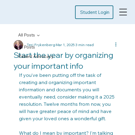
Student Login
All Posts
Teri Frykenberg
Mar 1, 2025
3 min read
All Posts
Start the year by organizing
Patient Advocacy
your important info
If you’ve been putting off the task of 
creating and organizing important 
information and documents you will 
eventually need, consider making it a 2025 
resolution. Twelve months from now, you 
will have greater peace of mind and have 
given your loved ones a wonderful gift.
What do I mean by important? I’m talking 