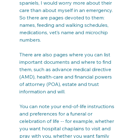
spaniels, I would worry more about their 
care than about myself in an emergency. 
So there are pages devoted to them: 
names, feeding and walking schedules, 
medications, vet’s name and microchip 
numbers.
There are also pages where you can list 
important documents and where to find 
them, such as advance medical directive 
(AMD), health-care and financial powers 
of attorney (POA), estate and trust 
information and will.
You can note your end-of-life instructions 
and preferences for a funeral or 
celebration of life -- for example, whether 
you want hospital chaplains to visit and 
pray with you, whether you want family 