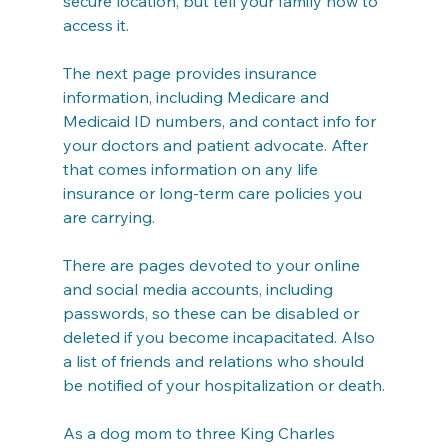
secure location, but tell your family how to 
access it.
The next page provides insurance 
information, including Medicare and 
Medicaid ID numbers, and contact info for 
your doctors and patient advocate. After 
that comes information on any life 
insurance or long-term care policies you 
are carrying.
There are pages devoted to your online 
and social media accounts, including 
passwords, so these can be disabled or 
deleted if you become incapacitated. Also 
a list of friends and relations who should 
be notified of your hospitalization or death.
As a dog mom to three King Charles 