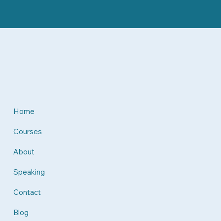
Home
Courses
About
Speaking
Contact
Blog