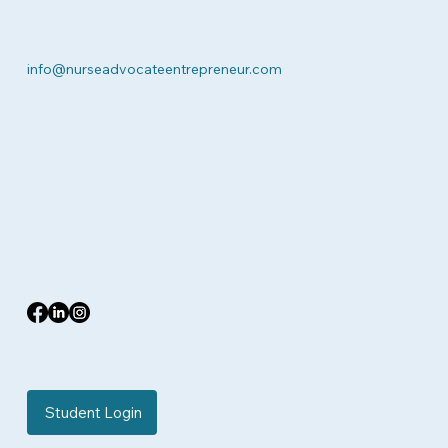
info@nurseadvocateentrepreneur.com
Student Login