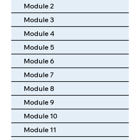
Module 2
Module 3
Module 4
Module 5
Module 6
Module 7
Module 8
Module 9
Module 10
Module 11