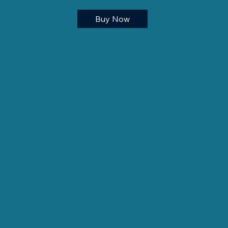
Buy Now
Personal Mentorship
The highest level of support—
completely personalized.
This elite program is designed for
nurses who want direct, ongoing
access to Teri throughout the 15-
week course experience. In addition
to the full curriculum and workbook,
you’ll receive one-on-one coaching,