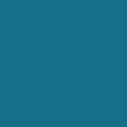
This guided learning experience
includes the same 15-week core
curriculum and workbook as the
Self-Paced Course, with the added
benefit of weekly live group
coaching sessions led by Teri
Frykenberg (Dreher).
You’ll move through the program
alongside a supportive cohort,
gaining accountability, clarity, and
community as you apply the
workbook and course content week
by week.