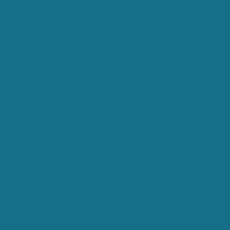
Use the calendar below to pick a date and time that fits your schedule.