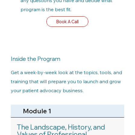
any questions you have and decide what
program is the best fit.
Book A Call
Inside the Program
Get a week-by-week look at the topics, tools, and
training that will prepare you to launch and grow
your patient advocacy business.
Module 1
The Landscape, History, and
Values of Professional