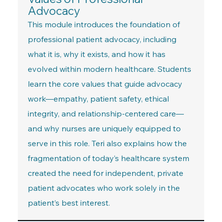
Advocacy
This module introduces the foundation of
professional patient advocacy, including
what it is, why it exists, and how it has
evolved within modern healthcare. Students
learn the core values that guide advocacy
work—empathy, patient safety, ethical
integrity, and relationship-centered care—
and why nurses are uniquely equipped to
serve in this role. Teri also explains how the
fragmentation of today’s healthcare system
created the need for independent, private
patient advocates who work solely in the
patient’s best interest.