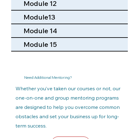
Module 12
Module13
Module 14
Module 15
Need Additional Mentoring?
Whether you’ve taken our courses or not, our
one-on-one and group mentoring programs
are designed to help you overcome common
obstacles and set your business up for long-
term success.