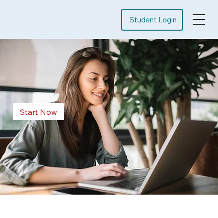
Student Login
Start Now