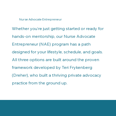
Nurse Advocate Entrepreneur
Whether you’re just getting started or ready for
hands-on mentorship, our Nurse Advocate
Entrepreneur (NAE) program has a path
designed for your lifestyle, schedule, and goals.
All three options are built around the proven
framework developed by Teri Frykenberg
(Dreher), who built a thriving private advocacy
practice from the ground up.