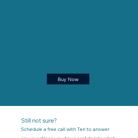
personalized feedback, and tailored
guidance for your specific goals.
You’ll move through the material at a
pace that works for you—with Teri
walking beside you every step of the
way.
Buy Now
Still not sure?
Schedule a free call with Teri to answer