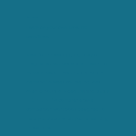
Self-Paced
Learn on your own time. No
deadlines.
Ideal for nurses juggling busy or
irregular schedules who still want to
move forward. This fully online, on-
demand 15-week course includes
over 15 hours of video training plus a
BRAND NEW
comprehensive
companion workbook designed to
help you apply what you’re learning
in real time.