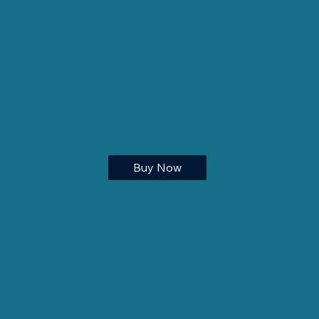
You’ll gain practical, real-world tools
like client engagement templates,
legal forms, and marketing resources
—saving you thousands in startup
costs while allowing you to move at
your own pace.
Buy Now
Group Coaching
Structure, support, and live coaching
with peers.