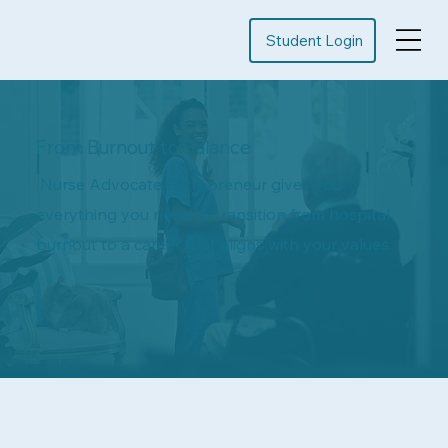
Student Login
From Burnout to Balance
Nurse Advocate Entrepreneur gives you
everything you need to transition from hospital
burnout to a career that aligns with your values.