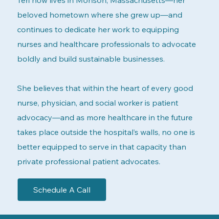
beloved hometown where she grew up—and
continues to dedicate her work to equipping
nurses and healthcare professionals to advocate
boldly and build sustainable businesses.
She believes that within the heart of every good
nurse, physician, and social worker is patient
advocacy—and as more healthcare in the future
takes place outside the hospital’s walls, no one is
better equipped to serve in that capacity than
private professional patient advocates.
Schedule A Call