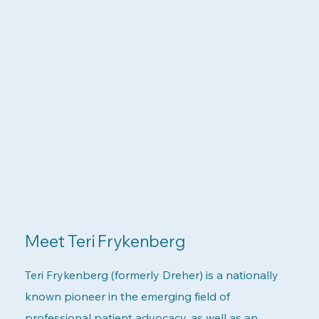
Meet Teri Frykenberg
Teri Frykenberg (formerly Dreher) is a nationally
known pioneer in the emerging field of
professional patient advocacy, as well as an