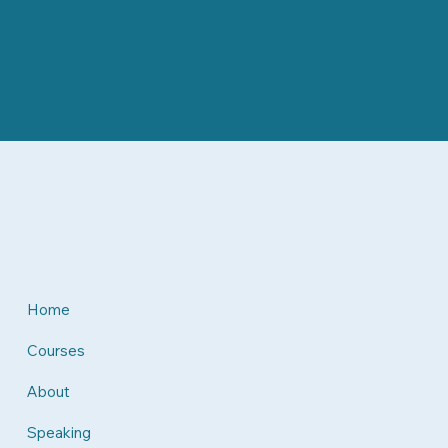
Home
Courses
About
Speaking