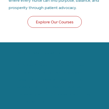
where every nurse can find purpose, balance, and
prosperity through patient advocacy.
Explore Our Courses
Why Nurses Choose Us
At Nurse Advocate Entrepreneur, we
understand the unique challenges and
passions of nurses who want to build
careers that truly make a difference.
Here’s why so many choose to start their
journey with us.