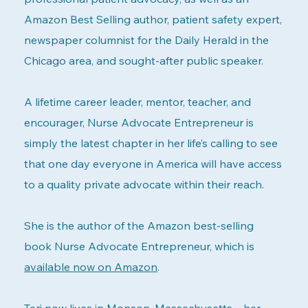
Amazon Best Selling author, patient safety expert,
newspaper columnist for the Daily Herald in the
Chicago area, and sought-after public speaker.
A lifetime career leader, mentor, teacher, and
encourager, Nurse Advocate Entrepreneur is
simply the latest chapter in her life’s calling to see
that one day everyone in America will have access
to a quality private advocate within their reach.
She is the author of the Amazon best-selling
book Nurse Advocate Entrepreneur, which is
available now on Amazon
.
Teri now lives in Monson, Massachusetts—her