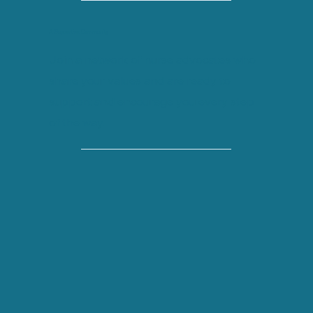
A Supportive Community
Join a network of nurse advocates who
share your values and are ready to
support and encourage you every step
of the way.