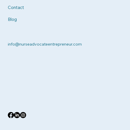
Contact
Blog
info@nurseadvocateentrepreneur.com