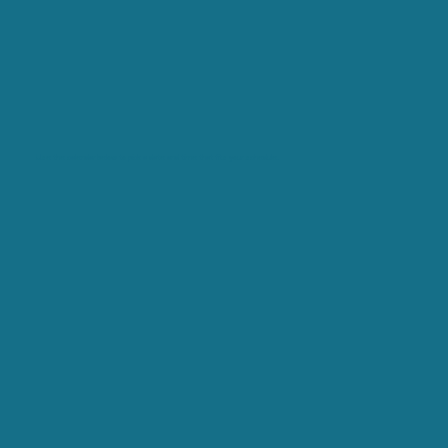
Use the calendar below to pick a date and time that fits your schedule.