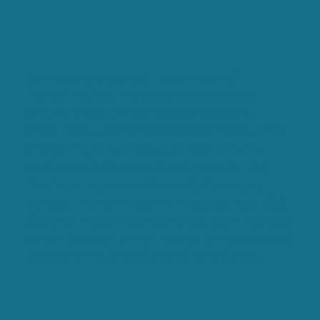
I am passionate about teaching and
mentoring new RN patient advocates all
around the country the past few years. I
show my students how to save money, time
and get right to the crux of how to run a
private professional advocacy consulting
firm from the start. Others don’t have to
make all the same costly mistakes that I did.
Starting my own company has been the best
career decision of my life and I am so excited
to be offering this course to others now.