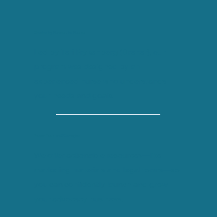
Created by Nurses, for Nurses
Led by Teri Frykenberg (Dreher), our
program was designed by an
experienced nurse who understands
your needs and goals.
Proven Tools and Strategies
We offer actionable resources—like
marketing materials and legal forms—so
you can confidently launch and grow
your advocacy business.