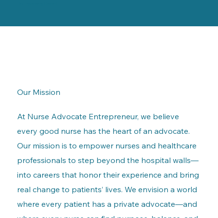
Teri Frykenberg (Dreher)
Our Mission
At Nurse Advocate Entrepreneur, we believe
every good nurse has the heart of an advocate.
Our mission is to empower nurses and healthcare
professionals to step beyond the hospital walls—
into careers that honor their experience and bring
real change to patients’ lives. We envision a world
where every patient has a private advocate—and