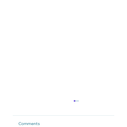
Comments