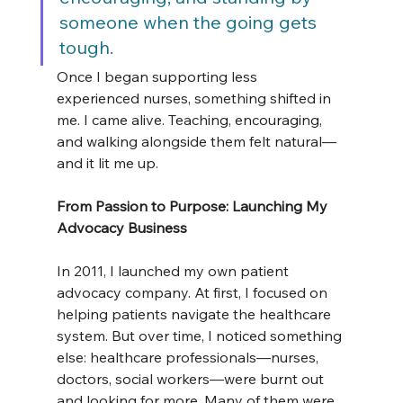
someone when the going gets 
tough.
Once I began supporting less 
experienced nurses, something shifted in 
me. I came alive. Teaching, encouraging, 
and walking alongside them felt natural—
and it lit me up.
From Passion to Purpose: Launching My 
Advocacy Business
In 2011, I launched my own patient 
advocacy company. At first, I focused on 
helping patients navigate the healthcare 
system. But over time, I noticed something 
else: healthcare professionals—nurses, 
doctors, social workers—were burnt out 
and looking for more. Many of them were 