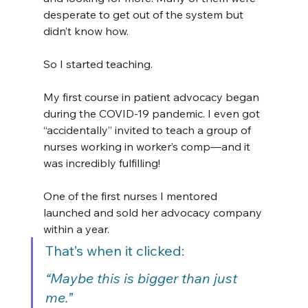
desperate to get out of the system but 
didn’t know how.
So I started teaching.
My first course in patient advocacy began 
during the COVID-19 pandemic. I even got 
“accidentally” invited to teach a group of 
nurses working in worker’s comp—and it 
was incredibly fulfilling!
One of the first nurses I mentored 
launched and sold her advocacy company 
within a year.
That’s when it clicked:
“Maybe this is bigger than just 
me.”