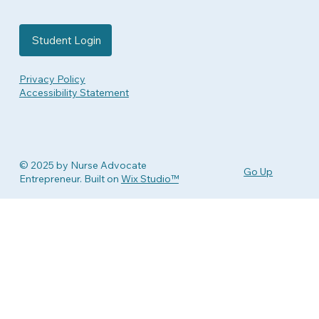
Student Login
Privacy Policy
Accessibility Statement
© 2025 by Nurse Advocate
Go Up
Entrepreneur. Built on
Wix Studio™