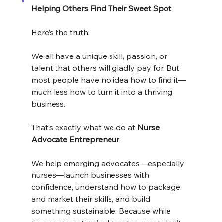
Helping Others Find Their Sweet Spot
Here’s the truth:
We all have a unique skill, passion, or 
talent that others will gladly pay for. But 
most people have no idea how to find it—
much less how to turn it into a thriving 
business.
That’s exactly what we do at 
Nurse 
Advocate Entrepreneur
.
We help emerging advocates—especially 
nurses—launch businesses with 
confidence, understand how to package 
and market their skills, and build 
something sustainable. Because while 