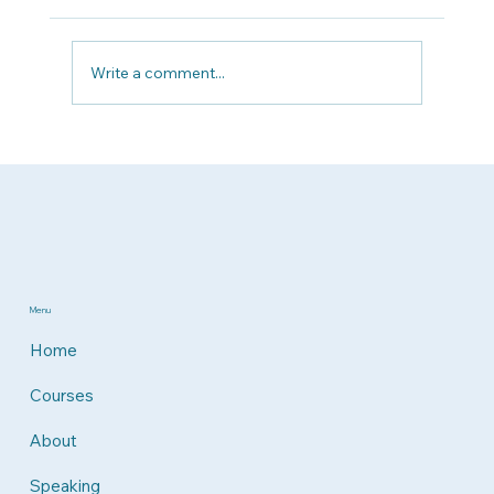
Write a comment...
Why Patient Advocacy Matters Now
More Than Ever
Menu
Home
Courses
About
Speaking