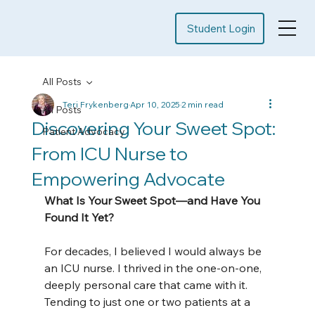
Student Login
All Posts
Teri Frykenberg
Apr 10, 2025
2 min read
All Posts
Discovering Your Sweet Spot:
Patient Advocacy
From ICU Nurse to
Empowering Advocate
What Is Your Sweet Spot—and Have You 
Found It Yet?
For decades, I believed I would always be 
an ICU nurse. I thrived in the one-on-one, 
deeply personal care that came with it. 
Tending to just one or two patients at a 