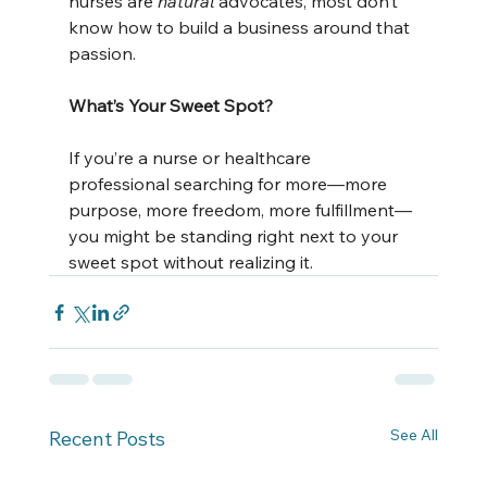
nurses are 
natural
 advocates, most don’t 
know how to build a business around that 
passion.
What’s Your Sweet Spot?
If you’re a nurse or healthcare 
professional searching for more—more 
purpose, more freedom, more fulfillment—
you might be standing right next to your 
sweet spot without realizing it.
See All
Recent Posts