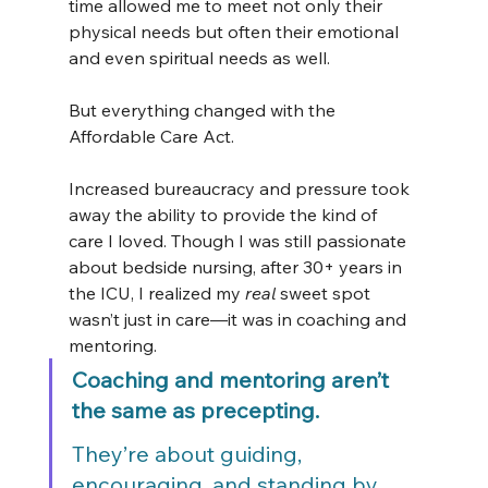
time allowed me to meet not only their 
physical needs but often their emotional 
and even spiritual needs as well.
But everything changed with the 
Affordable Care Act.
Increased bureaucracy and pressure took 
away the ability to provide the kind of 
care I loved. Though I was still passionate 
about bedside nursing, after 30+ years in 
the ICU, I realized my 
real
 sweet spot 
wasn’t just in care—it was in coaching and 
mentoring.
Coaching and mentoring aren’t 
the same as precepting.
They’re about guiding, 
encouraging, and standing by 