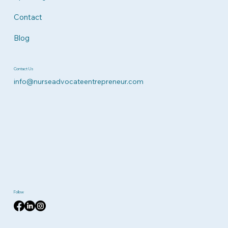
Contact
Blog
Contact Us
info@nurseadvocateentrepreneur.com
Follow