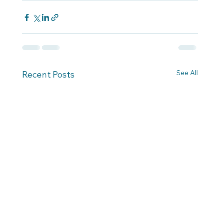
See All
Recent Posts