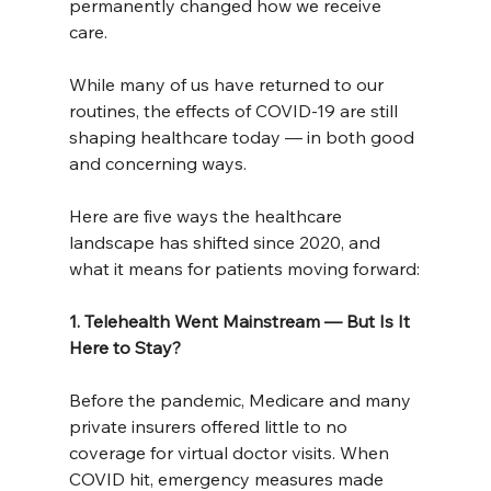
permanently changed how we receive 
care.
While many of us have returned to our 
routines, the effects of COVID-19 are still 
shaping healthcare today — in both good 
and concerning ways.
Here are five ways the healthcare 
landscape has shifted since 2020, and 
what it means for patients moving forward:
1. Telehealth Went Mainstream — But Is It 
Here to Stay?
Before the pandemic, Medicare and many 
private insurers offered little to no 
coverage for virtual doctor visits. When 
COVID hit, emergency measures made 