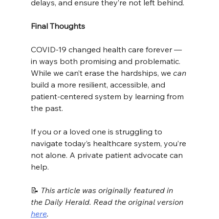
delays, and ensure they’re not left behind.
Final Thoughts
COVID-19 changed health care forever — 
in ways both promising and problematic. 
While we can’t erase the hardships, we 
can
build a more resilient, accessible, and 
patient-centered system by learning from 
the past.
If you or a loved one is struggling to 
navigate today’s healthcare system, you’re 
not alone. A private patient advocate can 
help.
📝 
This article was originally featured in 
the Daily Herald. Read the original version 
here
.