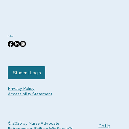
Follow
Student Login
Privacy Policy
Accessibility Statement
© 2025 by Nurse Advocate
Go Up
Entrepreneur. Built on
Wix Studio™