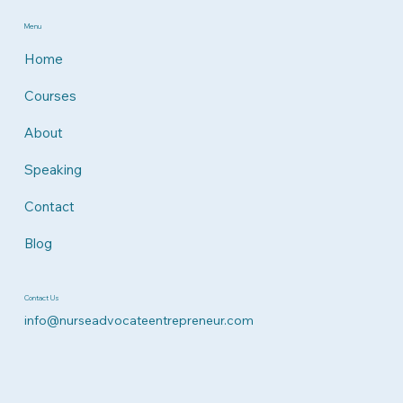
Menu
Home
Courses
About
Speaking
Contact
Blog
Contact Us
info@nurseadvocateentrepreneur.com