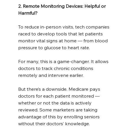
2. Remote Monitoring Devices: Helpful or 
Harmful?
To reduce in-person visits, tech companies 
raced to develop tools that let patients 
monitor vital signs at home — from blood 
pressure to glucose to heart rate.
For many, this is a game-changer. It allows 
doctors to track chronic conditions 
remotely and intervene earlier.
But there’s a downside. Medicare pays 
doctors for each patient monitored — 
whether or not the data is actively 
reviewed. Some marketers are taking 
advantage of this by enrolling seniors 
without their doctors’ knowledge.