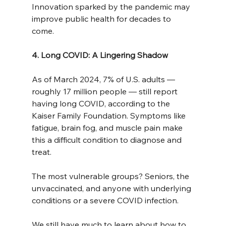
Innovation sparked by the pandemic may 
improve public health for decades to 
come.
4. Long COVID: A Lingering Shadow
As of March 2024, 7% of U.S. adults — 
roughly 17 million people — still report 
having long COVID, according to the 
Kaiser Family Foundation. Symptoms like 
fatigue, brain fog, and muscle pain make 
this a difficult condition to diagnose and 
treat.
The most vulnerable groups? Seniors, the 
unvaccinated, and anyone with underlying 
conditions or a severe COVID infection.
We still have much to learn about how to 