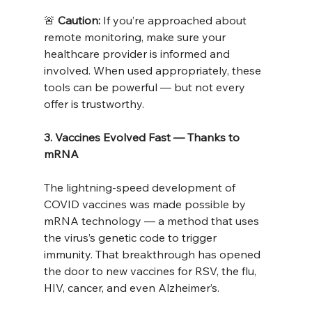
🚨 
Caution:
 If you’re approached about 
remote monitoring, make sure your 
healthcare provider is informed and 
involved. When used appropriately, these 
tools can be powerful — but not every 
offer is trustworthy.
3. Vaccines Evolved Fast — Thanks to 
mRNA
The lightning-speed development of 
COVID vaccines was made possible by 
mRNA technology — a method that uses 
the virus’s genetic code to trigger 
immunity. That breakthrough has opened 
the door to new vaccines for RSV, the flu, 
HIV, cancer, and even Alzheimer’s.