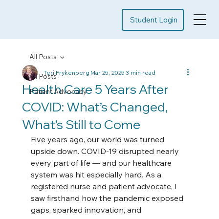
Student Login
All Posts
Teri Frykenberg
Mar 25, 2025
3 min read
All Posts
Health Care 5 Years After
Patient Advocacy
COVID: What’s Changed,
What’s Still to Come
Five years ago, our world was turned 
upside down. COVID-19 disrupted nearly 
every part of life — and our healthcare 
system was hit especially hard. As a 
registered nurse and patient advocate, I 
saw firsthand how the pandemic exposed 
gaps, sparked innovation, and 