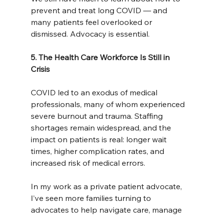
prevent and treat long COVID — and 
many patients feel overlooked or 
dismissed. Advocacy is essential.
5. The Health Care Workforce Is Still in 
Crisis
COVID led to an exodus of medical 
professionals, many of whom experienced 
severe burnout and trauma. Staffing 
shortages remain widespread, and the 
impact on patients is real: longer wait 
times, higher complication rates, and 
increased risk of medical errors.
In my work as a private patient advocate, 
I’ve seen more families turning to 
advocates to help navigate care, manage 