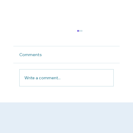
Comments
Write a comment...
Why Patient Advocacy Matters Now
More Than Ever