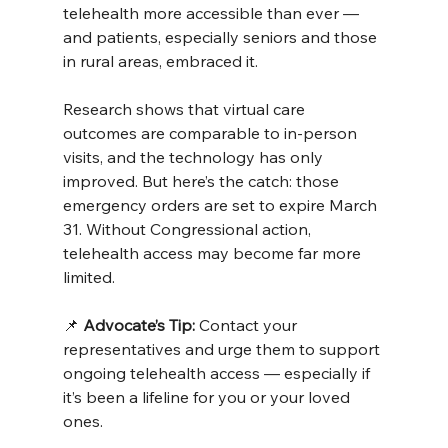
telehealth more accessible than ever — 
and patients, especially seniors and those 
in rural areas, embraced it.
Research shows that virtual care 
outcomes are comparable to in-person 
visits, and the technology has only 
improved. But here’s the catch: those 
emergency orders are set to expire March 
31. Without Congressional action, 
telehealth access may become far more 
limited.
📌 
Advocate’s Tip:
 Contact your 
representatives and urge them to support 
ongoing telehealth access — especially if 
it’s been a lifeline for you or your loved 
ones.